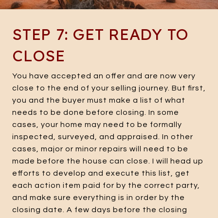
STEP 7: GET READY TO
CLOSE
You have accepted an offer and are now very
close to the end of your selling journey. But first,
you and the buyer must make a list of what
needs to be done before closing. In some
cases, your home may need to be formally
inspected, surveyed, and appraised. In other
cases, major or minor repairs will need to be
made before the house can close. I will head up
efforts to develop and execute this list, get
each action item paid for by the correct party,
and make sure everything is in order by the
closing date. A few days before the closing