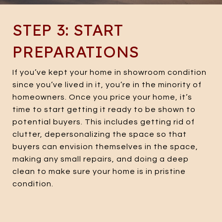
STEP 3: START
PREPARATIONS
If you’ve kept your home in showroom condition
since you’ve lived in it, you’re in the minority of
homeowners. Once you price your home, it’s
time to start getting it ready to be shown to
potential buyers. This includes getting rid of
clutter, depersonalizing the space so that
buyers can envision themselves in the space,
making any small repairs, and doing a deep
clean to make sure your home is in pristine
condition.