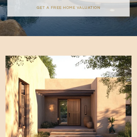
GET A FREE HOME VALUATION