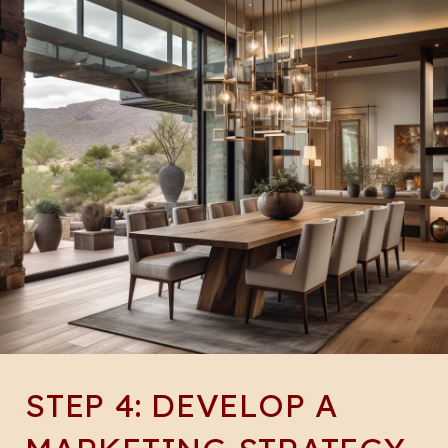
STEP 4: DEVELOP A