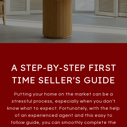
A STEP-BY-STEP FIRST
TIME SELLER'S GUIDE
Putting your home on the market can be a
stressful process, especially when you don’t
know what to expect. Fortunately, with the help
of an experienced agent and this easy to
follow guide, you can smoothly complete the