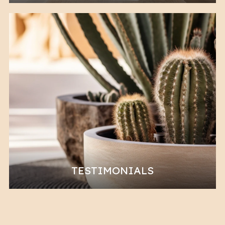
TESTIMONIALS