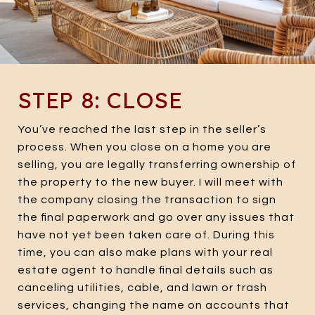
STEP 8: CLOSE
You’ve reached the last step in the seller’s
process. When you close on a home you are
selling, you are legally transferring ownership of
the property to the new buyer. I will meet with
the company closing the transaction to sign
the final paperwork and go over any issues that
have not yet been taken care of. During this
time, you can also make plans with your real
estate agent to handle final details such as
canceling utilities, cable, and lawn or trash
services, changing the name on accounts that