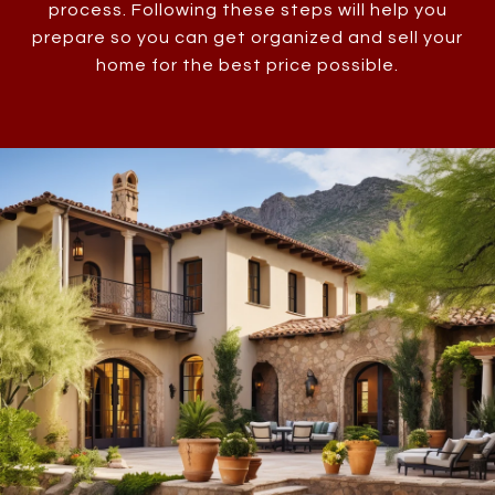
process. Following these steps will help you
prepare so you can get organized and sell your
home for the best price possible.​​​​​​​