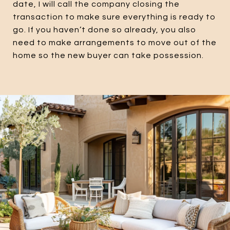
date, I will call the company closing the
transaction to make sure everything is ready to
go. If you haven’t done so already, you also
need to make arrangements to move out of the
home so the new buyer can take possession.