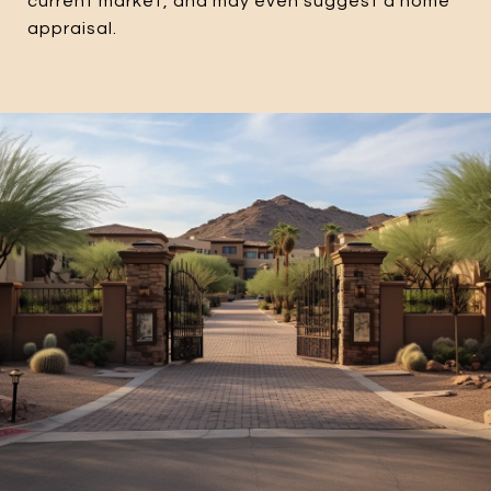
current market, and may even suggest a home
appraisal.