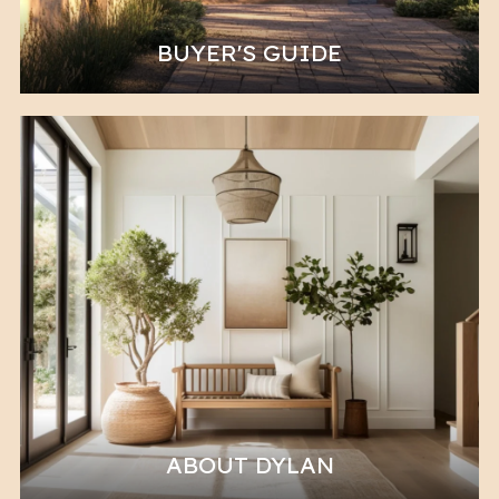
BUYER'S GUIDE
ABOUT DYLAN