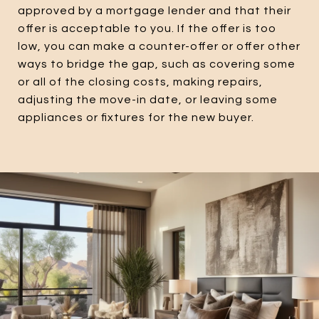
approved by a mortgage lender and that their
offer is acceptable to you. If the offer is too
low, you can make a counter-offer or offer other
ways to bridge the gap, such as covering some
or all of the closing costs, making repairs,
adjusting the move-in date, or leaving some
appliances or fixtures for the new buyer.