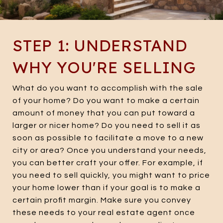
STEP 1: UNDERSTAND
WHY YOU'RE SELLING
What do you want to accomplish with the sale
of your home? Do you want to make a certain
amount of money that you can put toward a
larger or nicer home? Do you need to sell it as
soon as possible to facilitate a move to a new
city or area? Once you understand your needs,
you can better craft your offer. For example, if
you need to sell quickly, you might want to price
your home lower than if your goal is to make a
certain profit margin. Make sure you convey
these needs to your real estate agent once