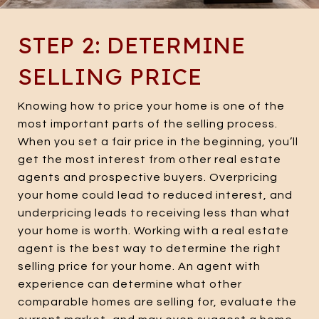
STEP 2: DETERMINE
SELLING PRICE
Knowing how to price your home is one of the
most important parts of the selling process.
When you set a fair price in the beginning, you’ll
get the most interest from other real estate
agents and prospective buyers. Overpricing
your home could lead to reduced interest, and
underpricing leads to receiving less than what
your home is worth. Working with a real estate
agent is the best way to determine the right
selling price for your home. An agent with
experience can determine what other
comparable homes are selling for, evaluate the