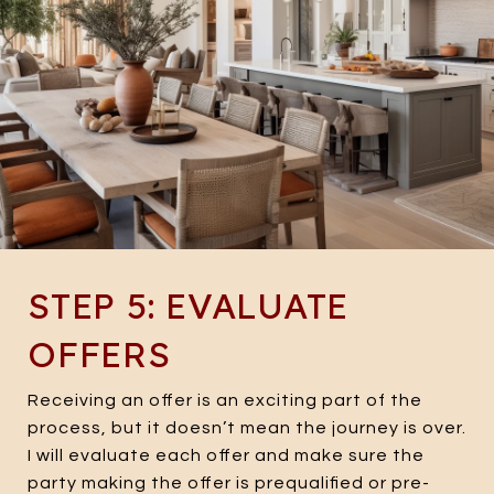
STEP 5: EVALUATE
OFFERS
Receiving an offer is an exciting part of the
process, but it doesn’t mean the journey is over.
I will evaluate each offer and make sure the
party making the offer is prequalified or pre-