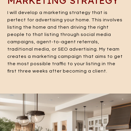
MARKETING STRATEGY
I will develop a marketing strategy that is
perfect for advertising your home. This involves
listing the home and then driving the right
people to that listing through social media
campaigns, agent-to-agent referrals,
traditional media, or SEO advertising. My team
creates a marketing campaign that aims to get
the most possible traffic to your listing in the
first three weeks after becoming a client.