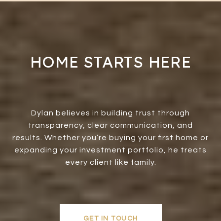
HOME STARTS HERE
Dylan believes in building trust through
transparency, clear communication, and
results. Whether you’re buying your first home or
expanding your investment portfolio, he treats
every client like family.
GET IN TOUCH