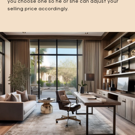
you choose one so he or she can adjust your
selling price accordingly.