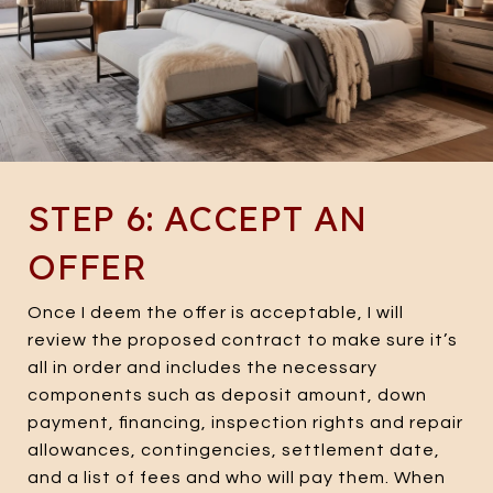
STEP 6: ACCEPT AN
OFFER
Once I deem the offer is acceptable, I will
review the proposed contract to make sure it’s
all in order and includes the necessary
components such as deposit amount, down
payment, financing, inspection rights and repair
allowances, contingencies, settlement date,
and a list of fees and who will pay them. When