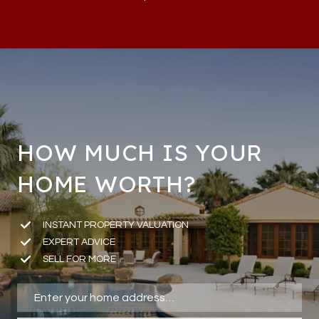
HOW MUCH IS YOUR
HOME WORTH?
INSTANT PROPERTY VALUATION
EXPERT ADVICE
SELL FOR MORE