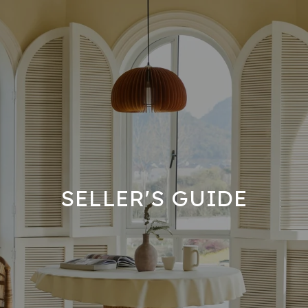
SELLER'S GUIDE