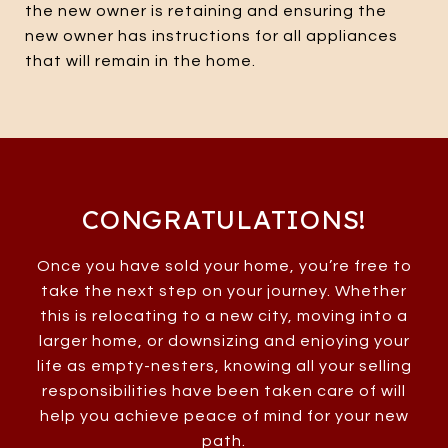
the new owner is retaining and ensuring the
new owner has instructions for all appliances
that will remain in the home.
CONGRATULATIONS!
Once you have sold your home, you’re free to
take the next step on your journey. Whether
this is relocating to a new city, moving into a
larger home, or downsizing and enjoying your
life as empty-nesters, knowing all your selling
responsibilities have been taken care of will
help you achieve peace of mind for your new
path.