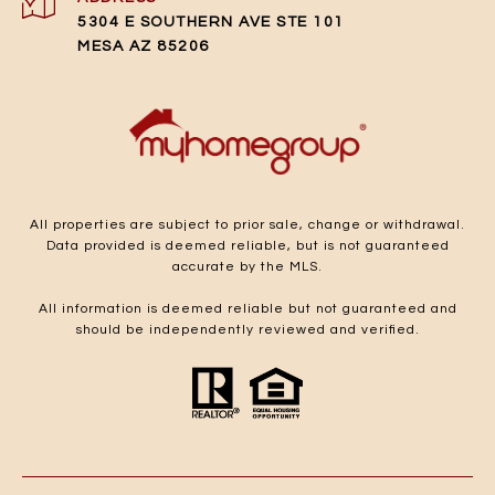
5304 E SOUTHERN AVE STE 101
MESA AZ 85206
All properties are subject to prior sale, change or withdrawal.
Data provided is deemed reliable, but is not guaranteed
accurate by the MLS.
All information is deemed reliable but not guaranteed and
should be independently reviewed and verified.