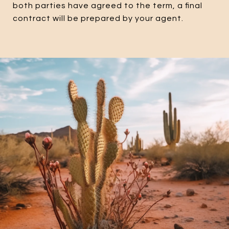
both parties have agreed to the term, a final
contract will be prepared by your agent.