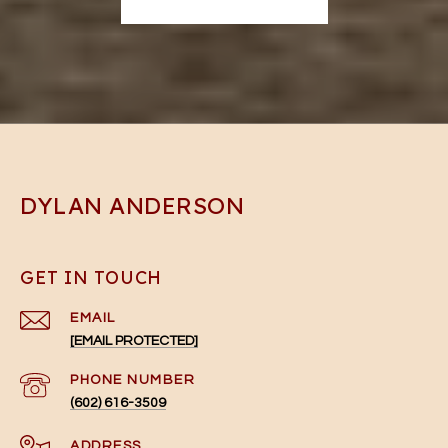
DYLAN ANDERSON
GET IN TOUCH
EMAIL
[EMAIL PROTECTED]
PHONE NUMBER
(602) 616-3509
ADDRESS